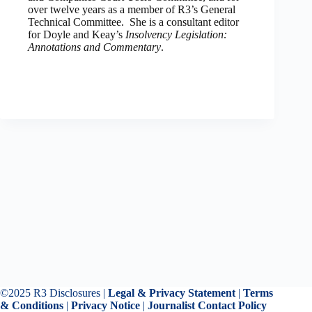
over twelve years as a member of R3’s General
Technical Committee. She is a consultant editor
for Doyle and Keay’s
Insolvency Legislation:
Annotations and Commentary
.
©2025 R3 Disclosures |
Legal & Privacy Statement
|
Terms
& Conditions
|
Privacy Notice
|
Journalist Contact Policy