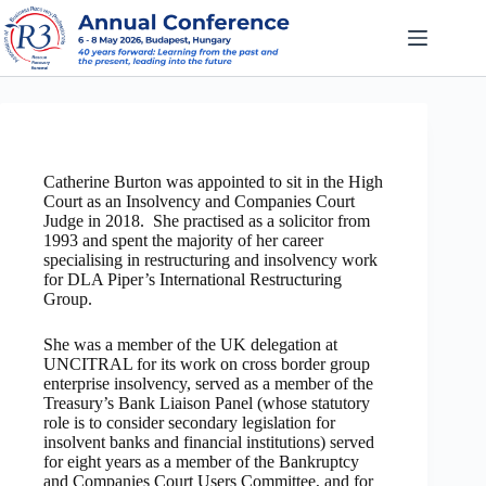
Skip
to
content
Catherine Burton was appointed to sit in the High
Court as an Insolvency and Companies Court
Judge in 2018. She practised as a solicitor from
1993 and spent the majority of her career
specialising in restructuring and insolvency work
for DLA Piper’s International Restructuring
Group.
She was a member of the UK delegation at
UNCITRAL for its work on cross border group
enterprise insolvency, served as a member of the
Treasury’s Bank Liaison Panel (whose statutory
role is to consider secondary legislation for
insolvent banks and financial institutions) served
for eight years as a member of the Bankruptcy
and Companies Court Users Committee, and for